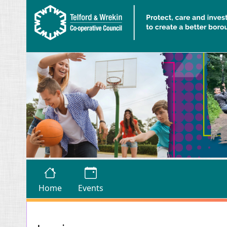
Skip to main content
Home
Events