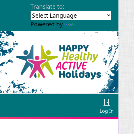
Translate to:
Powered by
Translate
Log In