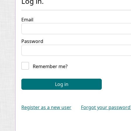
Log in.
Email
Password
Remember me?
Log in
Register as a new user
Forgot your password