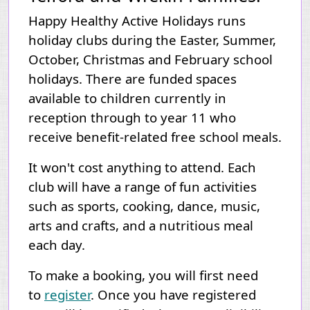
Happy Healthy Active Holidays runs
holiday clubs during the Easter, Summer,
October, Christmas and February school
holidays. There are funded spaces
available to children currently in
reception through to year 11 who
receive benefit-related free school meals.
It won't cost anything to attend.
Each
club will have a range of fun activities
such as sports, cooking, dance, music,
arts and crafts, and a nutritious meal
each day.
To make a booking, you will first need
to
register
. Once you have registered