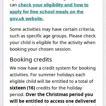
can
check your eligibility and how to
apply for free school meals on the
gov.uk website.
Some activities may have certain criteria,
such as specific age groups. Please check
your child is eligible for the activity when
booking your chosen session.
Booking credits
We now have a credit system for booking
activities. For summer holidays each
eligible child will be entitled to a total of
sixteen (16)
credits for the
holiday
period.
Over the Christmas period you
will be entitled to access one delivered