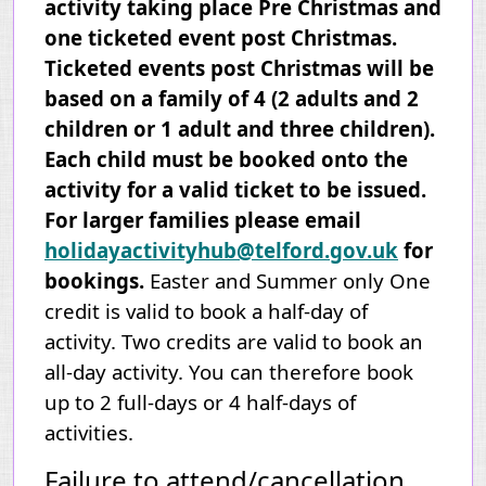
activity taking place Pre Christmas and
one ticketed event post Christmas.
Ticketed events post Christmas will be
based on a family of 4 (2 adults and 2
children or 1 adult and three children).
Each child must be booked onto the
activity for a valid ticket to be issued.
For larger families please email
holidayactivityhub@telford.gov.uk
for
bookings.
Easter and Summer only One
credit is valid to book a half-day of
activity. Two credits are valid to book an
all-day activity. You can therefore book
up to 2 full-days or 4 half-days
of
activities
.
Failure to attend/cancellation