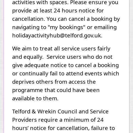
activities with spaces. Please ensure you
provide at least 24 hours notice for
cancellation. You can cancel a booking by
navigating to "my bookings" or emailing
holidayactivityhub@telford.gov.uk.
We aim to treat all service users fairly
and equally. Service users who do not
give adequate notice to cancel a booking
or continually fail to attend events which
deprives others from access the
programme that could have been
available to them.
Telford & Wrekin Council and Service
Providers require a minimum of 24
hours’ notice for cancellation, failure to