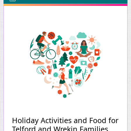
Holiday Activities and Food for
Telford and Wrekin Families.