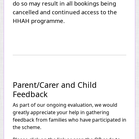
do so may result in all bookings being
cancelled and continued access to the
HHAH programme.
Parent/Carer and Child
Feedback
As part of our ongoing evaluation, we would
greatly appreciate your help in gathering
feedback from families who have participated in
the scheme.