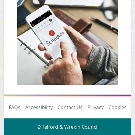
FAQs
Accessibility
Contact Us
Privacy
Cookies
© Telford & Wrekin Council