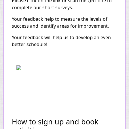
Please click on the link or scan the QR code to
complete our short surveys.
Your feedback help to measure the levels of
success and identify areas for improvement.
Your feedback will help us to develop an even
better schedule!
How to sign up and book