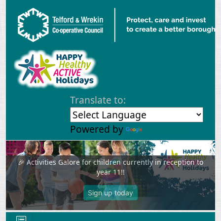
Skip to main content
Translate to:
Powered by
Translate
🎉 Activities Galore for children currently in reception to
year 11!!
Previous
Next
Sign up today