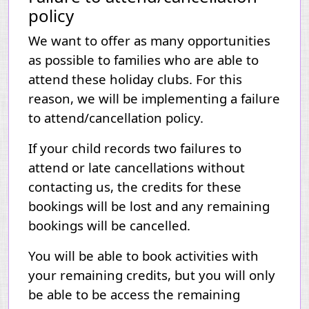
policy
We want to offer as many opportunities
as possible to families who are able to
attend these holiday clubs. For this
reason, we will be implementing a failure
to attend/cancellation policy.
If your child records two failures to
attend or late cancellations without
contacting us, the credits for these
bookings will be lost and any remaining
bookings will be cancelled.
You will be able to book activities with
your remaining credits, but you will only
be able to be access the remaining