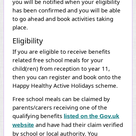
you will be notified when your eligibility
has been confirmed and you will be able
to go ahead and book activities taking
place.
Eligibility
If you are eligible to receive benefits
related free school meals for your
child(ren) from reception to year 11,
then you can register and book onto the
Happy Healthy Active Holidays scheme.
Free school meals can be claimed by
parents/carers receiving one of the
qualifying benefits
listed on the Gov.uk
and have had their claim verified
website
by school or local authority. You