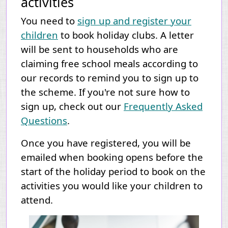
activities
You need to
sign up and register your
children
to book holiday clubs. A letter
will be sent to households who are
claiming free school meals according to
our records to remind you to sign up to
the scheme.
If you're not sure how to
sign up, check out our
Frequently Asked
Questions
.
Once you have registered, you will be
emailed when booking opens before the
start of the holiday period to book on the
activities you would like your children to
attend.